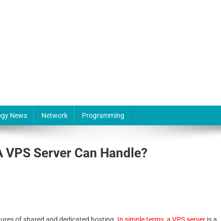
ogy News
Network
Programming
A VPS Server Can Handle?
tures of shared and dedicated hosting.
In simple terms, a VPS server
is a