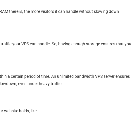
M there is, the more visitors it can handle without slowing down
traffic your VPS can handle. So, having enough storage ensures that you
hin a certain period of time. An unlimited bandwidth VPS server ensures
slowdown, even under heavy traffic.
r website holds, like