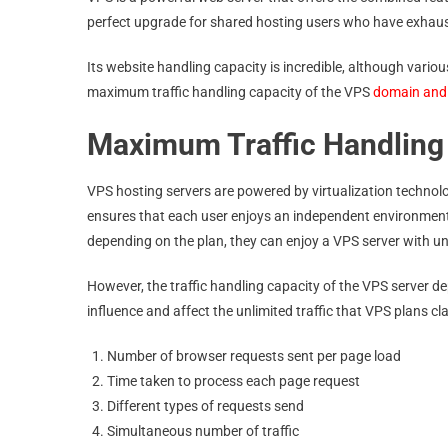
perfect upgrade for shared hosting users who have exhaust
Its website handling capacity is incredible, although various
maximum traffic handling capacity of the VPS
domain and
Maximum Traffic Handling
VPS hosting servers are powered by virtualization technolo
ensures that each user enjoys an independent environment
depending on the plan, they can enjoy a VPS server with u
However, the traffic handling capacity of the VPS server d
influence and affect the unlimited traffic that VPS plans cl
Number of browser requests sent per page load
Time taken to process each page request
Different types of requests send
Simultaneous number of traffic