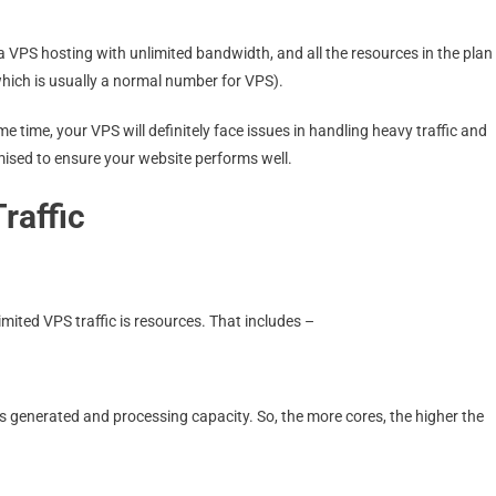
 VPS hosting with unlimited bandwidth, and all the resources in the plan
which is usually a normal number for VPS).
me time, your VPS will definitely face issues in handling heavy traffic and
imised to ensure your website performs well.
raffic
imited VPS traffic is resources. That includes –
ts generated and processing capacity. So, the more cores, the higher the