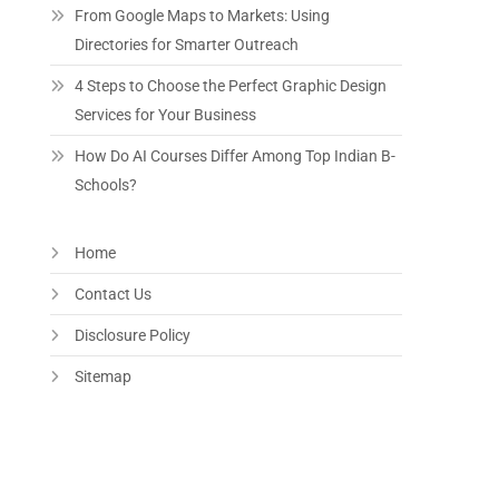
From Google Maps to Markets: Using
Directories for Smarter Outreach
4 Steps to Choose the Perfect Graphic Design
Services for Your Business
How Do AI Courses Differ Among Top Indian B-
Schools?
Home
Contact Us
Disclosure Policy
Sitemap