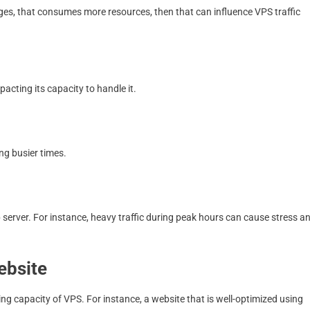
ges, that consumes more resources, then that can influence VPS traffic
acting its capacity to handle it.
ng busier times.
 server. For instance, heavy traffic during peak hours can cause stress a
ebsite
ing capacity of VPS. For instance, a website that is well-optimized using