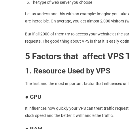
The type of web server you choose
Let us understand this with an example: Imagine you take a
are incredible. On average, you get almost 2,000 visitors (
But if all 2000 of them try to access your website at the sa
requests. The good thing about VPS is that it is easily opt
5 Factors that affect VPS T
1. Resource Used by VPS
The first and the most important factor that influences unl
●
CPU
It influences how quickly your VPS can treat traffic reques
clock speed and the better it will handle the traffic.
●
RAM