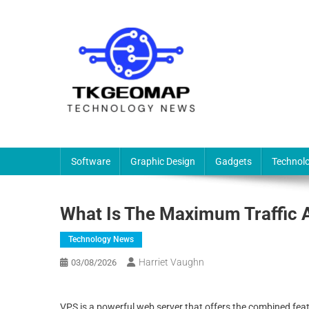
Skip
to
content
TKG
Technology News & Information
Software
Graphic Design
Gadgets
Technol
What Is The Maximum Traffic 
Technology News
Harriet Vaughn
03/08/2026
VPS is a powerful web server that offers the combined fea