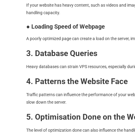
If your website has heavy content, such as videos and ima
handling capacity.
●
Loading Speed of Webpage
A poorly optimized page can create a load on the server, imp
3. Database Queries
Heavy databases can strain VPS resources, especially duri
4. Patterns the Website Face
Traffic patterns can influence the performance of your web
slow down the server.
5. Optimisation Done on the W
The level of optimization done can also influence the handl