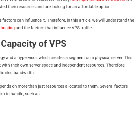
ed their resources and are looking for an affordable option.
 factors can influence it. Therefore, in this article, we will understand the
 hosting
and the factors that influence VPS traffic.
 Capacity of VPS
gy and a hypervisor, which creates a segment on a physical server. This
 with their own server space and independent resources. Therefore,
nlimited bandwidth.
epends on more than just resources allocated to them. Several factors
aim to handle, such as