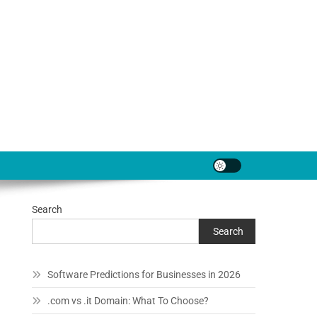
Search
Search
Software Predictions for Businesses in 2026
.com vs .it Domain: What To Choose?