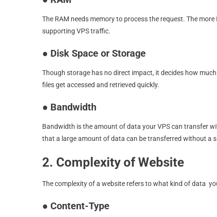
The RAM needs memory to process the request. The more RA
supporting VPS traffic.
●
Disk Space or Storage
Though storage has no direct impact, it decides how much 
files get accessed and retrieved quickly.
●
Bandwidth
Bandwidth is the amount of data your VPS can transfer wit
that a large amount of data can be transferred without a 
2. Complexity of Website
The complexity of a website refers to what kind of data you
●
Content-Type