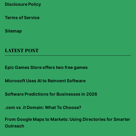
Disclosure Policy
Terms of Service
Sitemap
LATEST POST
Epic Games Store offers two free games
Microsoft Uses AI to Reinvent Software
Software Predictions for Businesses in 2026
.com vs .it Domain: What To Choose?
From Google Maps to Markets: Using Directories for Smarter
Outreach