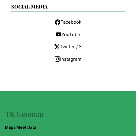
SOCIAL MEDIA
Facebook
YouTube
Twitter / X
Instagram
TK Geomap
Maps Meet Data