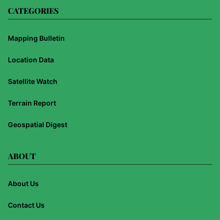
CATEGORIES
Mapping Bulletin
Location Data
Satellite Watch
Terrain Report
Geospatial Digest
ABOUT
About Us
Contact Us