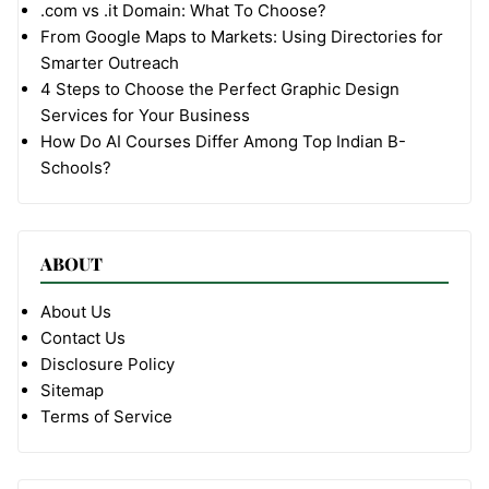
.com vs .it Domain: What To Choose?
From Google Maps to Markets: Using Directories for
Smarter Outreach
4 Steps to Choose the Perfect Graphic Design
Services for Your Business
How Do AI Courses Differ Among Top Indian B-
Schools?
ABOUT
About Us
Contact Us
Disclosure Policy
Sitemap
Terms of Service