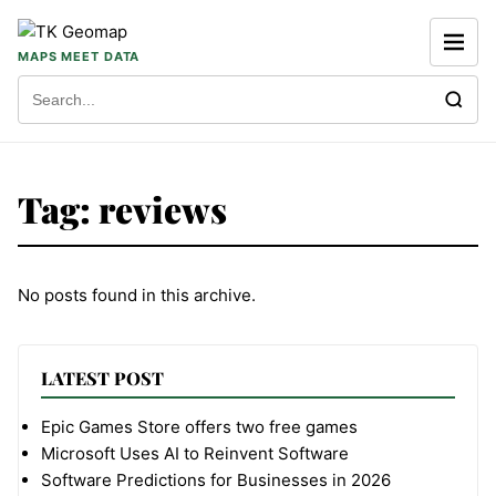
Skip to content
MAPS MEET DATA
Search for:
Tag:
reviews
No posts found in this archive.
LATEST POST
Epic Games Store offers two free games
Microsoft Uses AI to Reinvent Software
Software Predictions for Businesses in 2026