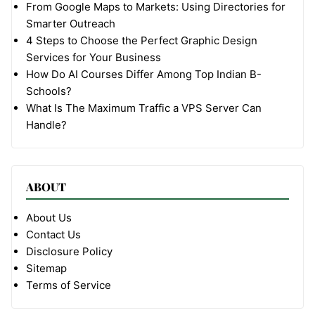
From Google Maps to Markets: Using Directories for
Smarter Outreach
4 Steps to Choose the Perfect Graphic Design
Services for Your Business
How Do AI Courses Differ Among Top Indian B-
Schools?
What Is The Maximum Traffic a VPS Server Can
Handle?
ABOUT
About Us
Contact Us
Disclosure Policy
Sitemap
Terms of Service