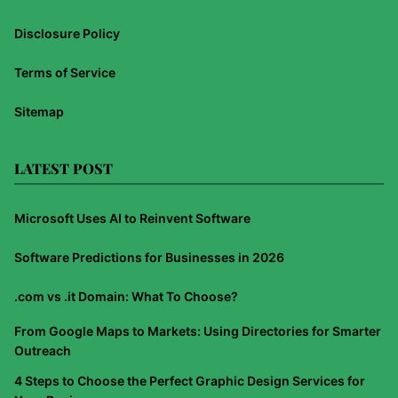
Disclosure Policy
Terms of Service
Sitemap
LATEST POST
Microsoft Uses AI to Reinvent Software
Software Predictions for Businesses in 2026
.com vs .it Domain: What To Choose?
From Google Maps to Markets: Using Directories for Smarter
Outreach
4 Steps to Choose the Perfect Graphic Design Services for