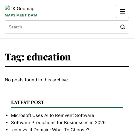
Skip to content
MAPS MEET DATA
Search for:
Tag:
education
No posts found in this archive.
LATEST POST
Microsoft Uses AI to Reinvent Software
Software Predictions for Businesses in 2026
.com vs .it Domain: What To Choose?