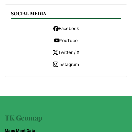
SOCIAL MEDIA
Facebook
YouTube
Twitter / X
Instagram
TK Geomap
Maps Meet Data