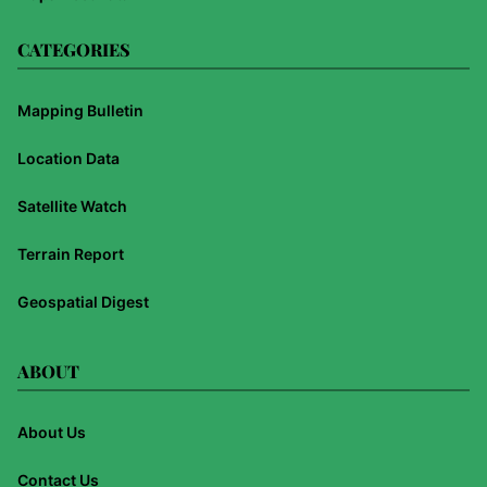
CATEGORIES
Mapping Bulletin
Location Data
Satellite Watch
Terrain Report
Geospatial Digest
ABOUT
About Us
Contact Us