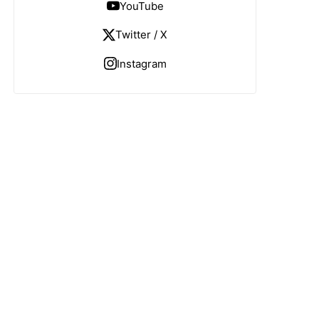
YouTube
Twitter / X
Instagram