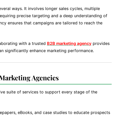
eral ways. It involves longer sales cycles, multiple
requiring precise targeting and a deep understanding of
ncy ensures that campaigns are tailored to reach the
aborating with a trusted
B2B marketing agency
provides
can significantly enhance marketing performance.
 Marketing Agencies
e suite of services to support every stage of the
epapers, eBooks, and case studies to educate prospects