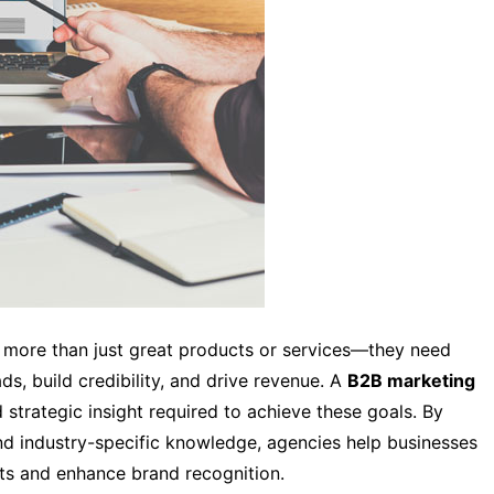
 more than just great products or services—they need
ds, build credibility, and drive revenue. A
B2B marketing
 strategic insight required to achieve these goals. By
nd industry-specific knowledge, agencies help businesses
ts and enhance brand recognition.