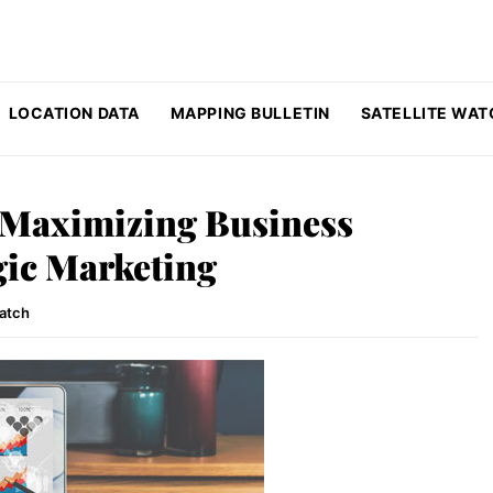
LOCATION DATA
MAPPING BULLETIN
SATELLITE WAT
 Maximizing Business
gic Marketing
Watch