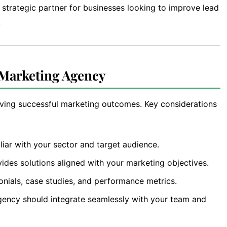
strategic partner for businesses looking to improve lead
.
 Marketing Agency
ieving successful marketing outcomes. Key considerations
liar with your sector and target audience.
ides solutions aligned with your marketing objectives.
onials, case studies, and performance metrics.
ency should integrate seamlessly with your team and