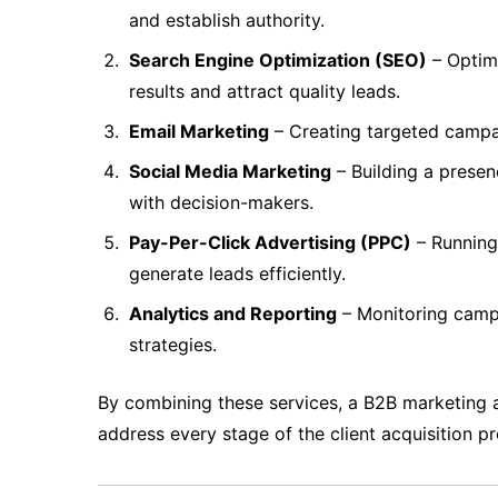
and establish authority.
Search Engine Optimization (SEO)
– Optimi
results and attract quality leads.
Email Marketing
– Creating targeted campa
Social Media Marketing
– Building a presen
with decision-makers.
Pay-Per-Click Advertising (PPC)
– Running 
generate leads efficiently.
Analytics and Reporting
– Monitoring campa
strategies.
By combining these services, a B2B marketing 
address every stage of the client acquisition p