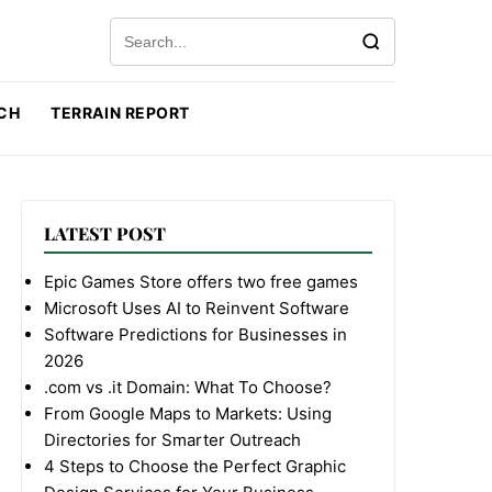
Search for:
CH
TERRAIN REPORT
LATEST POST
Epic Games Store offers two free games
Microsoft Uses AI to Reinvent Software
Software Predictions for Businesses in
2026
.com vs .it Domain: What To Choose?
From Google Maps to Markets: Using
Directories for Smarter Outreach
4 Steps to Choose the Perfect Graphic