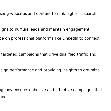
zing websites and content to rank higher in search
igns to nurture leads and maintain engagement.
ce on professional platforms like LinkedIn to connect
targeted campaigns that drive qualified traffic and
ign performance and providing insights to optimize
agency ensures cohesive and effective campaigns that
rocess.