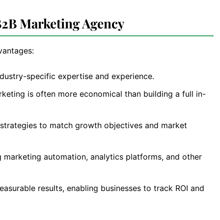
 B2B Marketing Agency
dvantages:
dustry-specific expertise and experience.
eting is often more economical than building a full in-
strategies to match growth objectives and market
g marketing automation, analytics platforms, and other
asurable results, enabling businesses to track ROI and