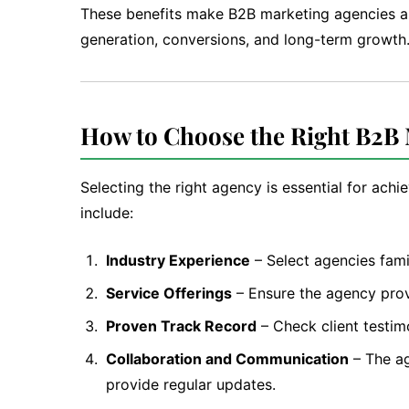
These benefits make B2B marketing agencies a 
generation, conversions, and long-term growth
How to Choose the Right B2B
Selecting the right agency is essential for ach
include:
Industry Experience
– Select agencies fami
Service Offerings
– Ensure the agency prov
Proven Track Record
– Check client testim
Collaboration and Communication
– The ag
provide regular updates.