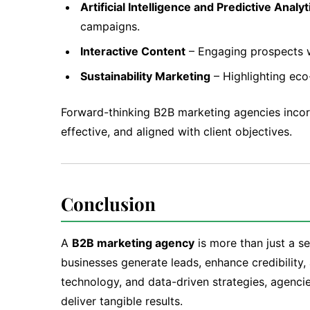
Artificial Intelligence and Predictive Analyt
campaigns.
Interactive Content
– Engaging prospects wi
Sustainability Marketing
– Highlighting eco
Forward-thinking B2B marketing agencies incor
effective, and aligned with client objectives.
Conclusion
A
B2B marketing agency
is more than just a se
businesses generate leads, enhance credibility
technology, and data-driven strategies, agenci
deliver tangible results.