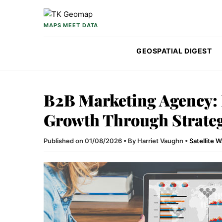
Skip to content
MAPS MEET DATA
GEOSPATIAL DIGEST
B2B Marketing Agency:
Growth Through Strate
Published on 01/08/2026
•
By Harriet Vaughn
•
Satellite 