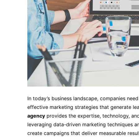
In today’s business landscape, companies need
effective marketing strategies that generate lea
agency
provides the expertise, technology, and
leveraging data-driven marketing techniques a
create campaigns that deliver measurable resul