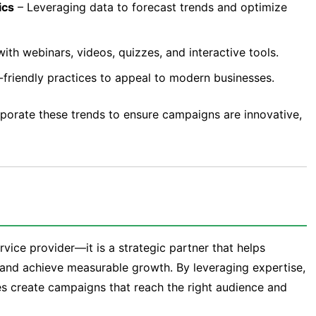
ics
– Leveraging data to forecast trends and optimize
th webinars, videos, quizzes, and interactive tools.
-friendly practices to appeal to modern businesses.
porate these trends to ensure campaigns are innovative,
rvice provider—it is a strategic partner that helps
, and achieve measurable growth. By leveraging expertise,
es create campaigns that reach the right audience and