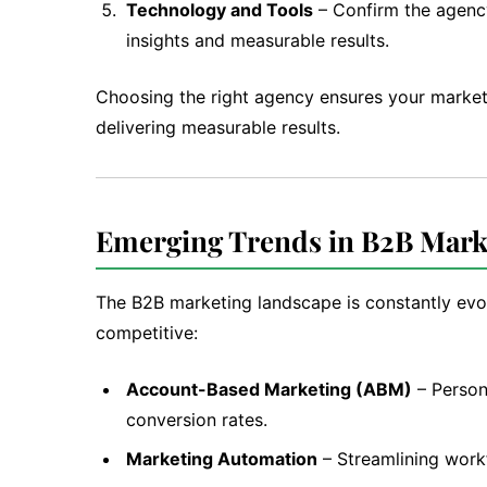
Technology and Tools
– Confirm the agency
insights and measurable results.
Choosing the right agency ensures your market
delivering measurable results.
Emerging Trends in B2B Mark
The B2B marketing landscape is constantly evo
competitive:
Account-Based Marketing (ABM)
– Person
conversion rates.
Marketing Automation
– Streamlining workf