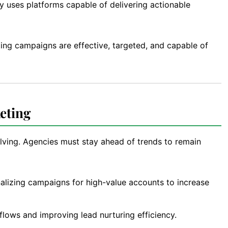
 uses platforms capable of delivering actionable
ing campaigns are effective, targeted, and capable of
eting
lving. Agencies must stay ahead of trends to remain
alizing campaigns for high-value accounts to increase
lows and improving lead nurturing efficiency.