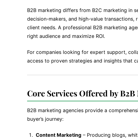
B2B marketing differs from B2C marketing in sev
decision-makers, and high-value transactions, 
client needs. A professional B2B marketing age
right audience and maximize ROI.
For companies looking for expert support, coll
access to proven strategies and insights that 
Core Services Offered by B2B
B2B marketing agencies provide a comprehensiv
buyer’s journey:
Content Marketing
– Producing blogs, whit