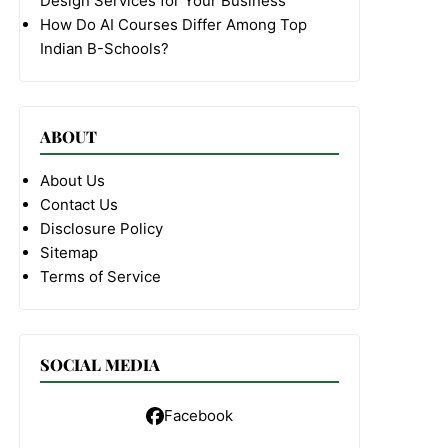
Design Services for Your Business
How Do AI Courses Differ Among Top
Indian B-Schools?
ABOUT
About Us
Contact Us
Disclosure Policy
Sitemap
Terms of Service
SOCIAL MEDIA
Facebook