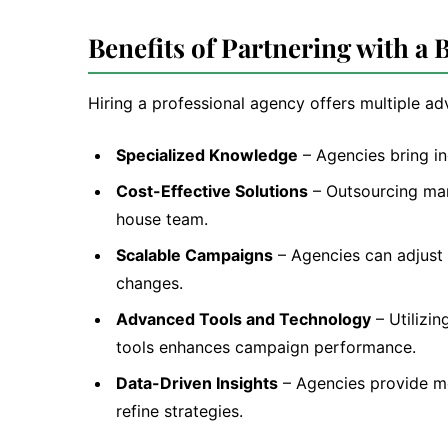
Benefits of Partnering with a
Hiring a professional agency offers multiple a
Specialized Knowledge
– Agencies bring in
Cost-Effective Solutions
– Outsourcing mark
house team.
Scalable Campaigns
– Agencies can adjust 
changes.
Advanced Tools and Technology
– Utilizin
tools enhances campaign performance.
Data-Driven Insights
– Agencies provide me
refine strategies.