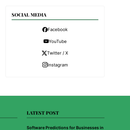
SOCIAL MEDIA
Facebook
YouTube
Twitter / X
Instagram
LATEST POST
Software Predictions for Businesses in