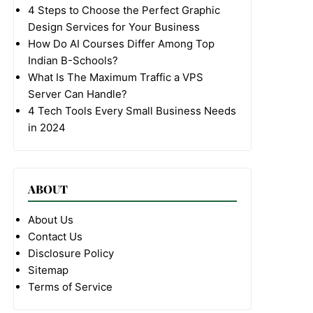
4 Steps to Choose the Perfect Graphic
Design Services for Your Business
How Do AI Courses Differ Among Top
Indian B-Schools?
What Is The Maximum Traffic a VPS
Server Can Handle?
4 Tech Tools Every Small Business Needs
in 2024
ABOUT
About Us
Contact Us
Disclosure Policy
Sitemap
Terms of Service