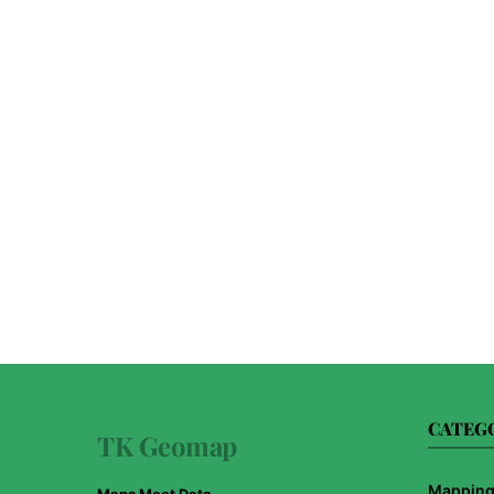
CATEG
TK Geomap
Mapping 