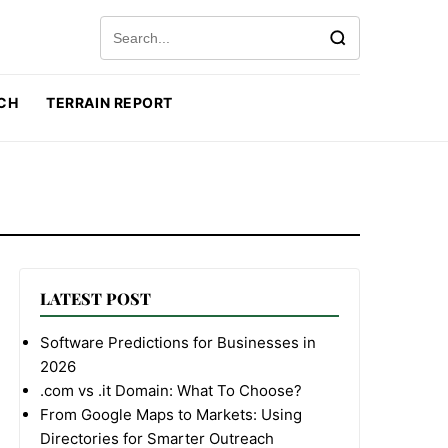
Search for:
CH
TERRAIN REPORT
LATEST POST
Software Predictions for Businesses in
2026
.com vs .it Domain: What To Choose?
From Google Maps to Markets: Using
Directories for Smarter Outreach