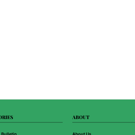
ORIES
ABOUT
Bulletin
About Us