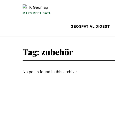
Skip to content
MAPS MEET DATA
GEOSPATIAL DIGEST
Tag:
zubehör
No posts found in this archive.