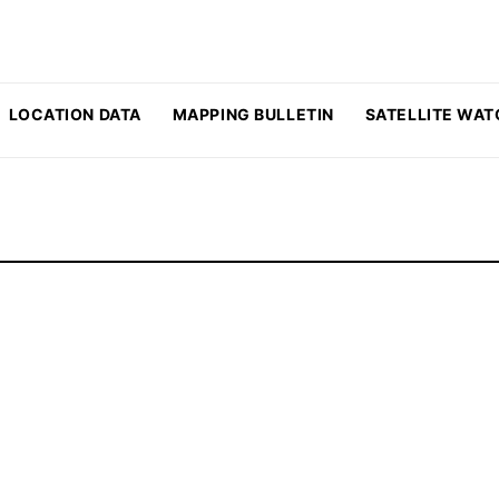
LOCATION DATA
MAPPING BULLETIN
SATELLITE WAT