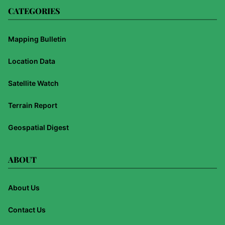
CATEGORIES
Mapping Bulletin
Location Data
Satellite Watch
Terrain Report
Geospatial Digest
ABOUT
About Us
Contact Us