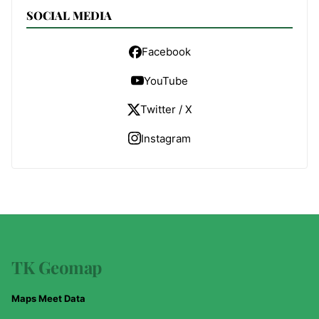
SOCIAL MEDIA
Facebook
YouTube
Twitter / X
Instagram
TK Geomap
Maps Meet Data