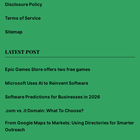
Disclosure Policy
Terms of Service
Sitemap
LATEST POST
Epic Games Store offers two free games
Microsoft Uses AI to Reinvent Software
Software Predictions for Businesses in 2026
.com vs .it Domain: What To Choose?
From Google Maps to Markets: Using Directories for Smarter
Outreach