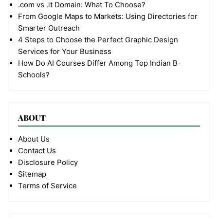
.com vs .it Domain: What To Choose?
From Google Maps to Markets: Using Directories for
Smarter Outreach
4 Steps to Choose the Perfect Graphic Design
Services for Your Business
How Do AI Courses Differ Among Top Indian B-
Schools?
ABOUT
About Us
Contact Us
Disclosure Policy
Sitemap
Terms of Service