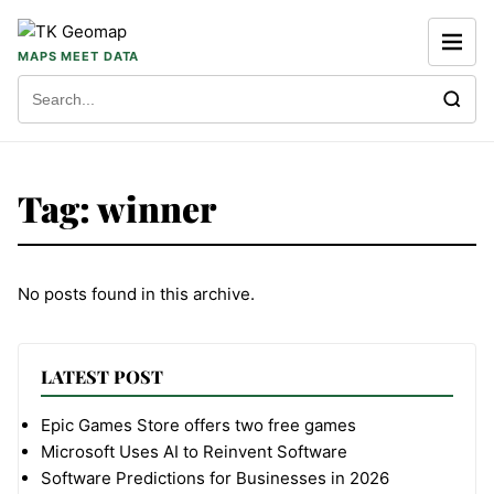
Skip to content
MAPS MEET DATA
Search for:
Tag:
winner
No posts found in this archive.
LATEST POST
Epic Games Store offers two free games
Microsoft Uses AI to Reinvent Software
Software Predictions for Businesses in 2026