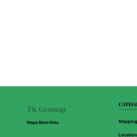
CATEG
TK Geomap
Mapping 
Maps Meet Data
Location