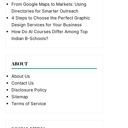
From Google Maps to Markets: Using
Directories for Smarter Outreach
4 Steps to Choose the Perfect Graphic
Design Services for Your Business
How Do AI Courses Differ Among Top
Indian B-Schools?
ABOUT
About Us
Contact Us
Disclosure Policy
Sitemap
Terms of Service