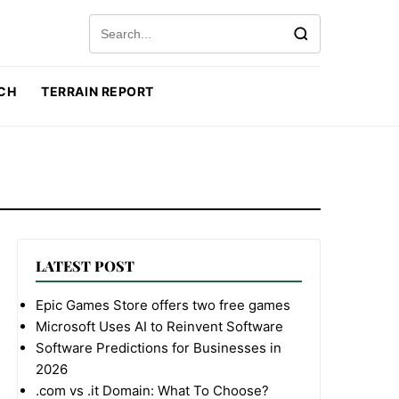
Search for:
CH
TERRAIN REPORT
LATEST POST
Epic Games Store offers two free games
Microsoft Uses AI to Reinvent Software
Software Predictions for Businesses in
2026
.com vs .it Domain: What To Choose?