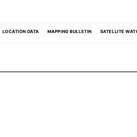
LOCATION DATA
MAPPING BULLETIN
SATELLITE WAT