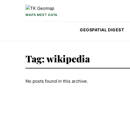
Skip to content
MAPS MEET DATA
GEOSPATIAL DIGEST
Tag:
wikipedia
No posts found in this archive.