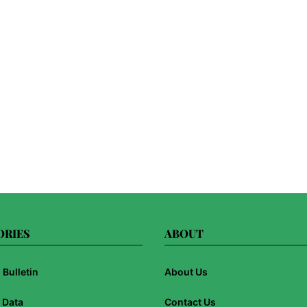
ORIES
ABOUT
Bulletin
About Us
 Data
Contact Us