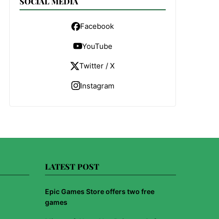
SOCIAL MEDIA
Facebook
YouTube
Twitter / X
Instagram
LATEST POST
Epic Games Store offers two free
games