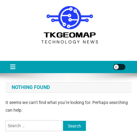
Skip
to
content
TKG
Technology News & Information
NOTHING FOUND
It seems we can’t find what you’re looking for. Perhaps searching
can help.
Search
for: