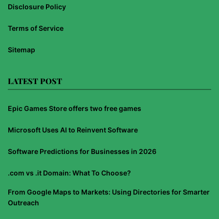
Disclosure Policy
Terms of Service
Sitemap
LATEST POST
Epic Games Store offers two free games
Microsoft Uses AI to Reinvent Software
Software Predictions for Businesses in 2026
.com vs .it Domain: What To Choose?
From Google Maps to Markets: Using Directories for Smarter
Outreach