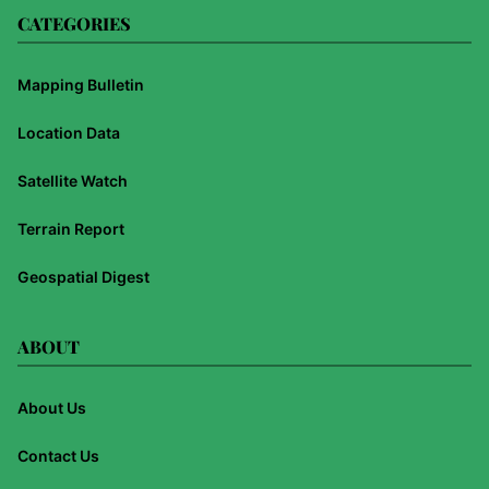
CATEGORIES
Mapping Bulletin
Location Data
Satellite Watch
Terrain Report
Geospatial Digest
ABOUT
About Us
Contact Us