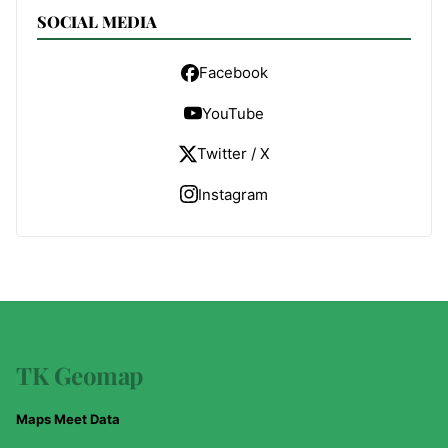
SOCIAL MEDIA
Facebook
YouTube
Twitter / X
Instagram
TK Geomap
Maps Meet Data