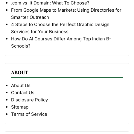
.com vs .it Domain: What To Choose?
From Google Maps to Markets: Using Directories for
Smarter Outreach
4 Steps to Choose the Perfect Graphic Design
Services for Your Business
How Do AI Courses Differ Among Top Indian B-
Schools?
ABOUT
About Us
Contact Us
Disclosure Policy
Sitemap
Terms of Service