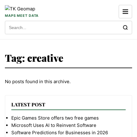
Skip to content
MAPS MEET DATA
Search for:
Tag:
creative
No posts found in this archive.
LATEST POST
Epic Games Store offers two free games
Microsoft Uses AI to Reinvent Software
Software Predictions for Businesses in 2026