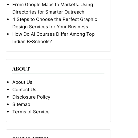
From Google Maps to Markets: Using
Directories for Smarter Outreach
4 Steps to Choose the Perfect Graphic
Design Services for Your Business
How Do AI Courses Differ Among Top
Indian B-Schools?
ABOUT
About Us
Contact Us
Disclosure Policy
Sitemap
Terms of Service