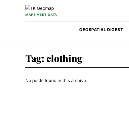
Skip to content
MAPS MEET DATA
GEOSPATIAL DIGEST
Tag:
clothing
No posts found in this archive.