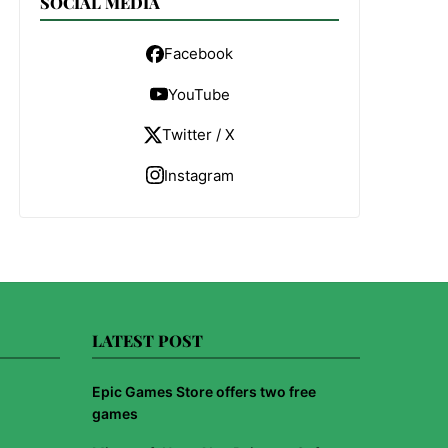
SOCIAL MEDIA
Facebook
YouTube
Twitter / X
Instagram
LATEST POST
Epic Games Store offers two free
games