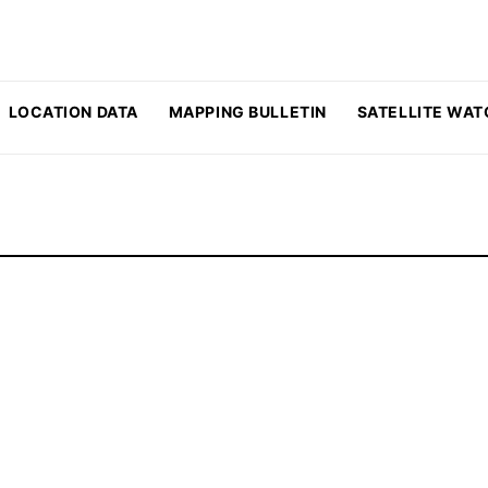
LOCATION DATA
MAPPING BULLETIN
SATELLITE WAT