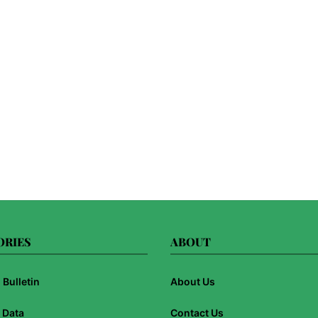
ORIES
ABOUT
Bulletin
About Us
 Data
Contact Us