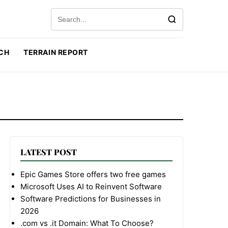
Search for:
CH
TERRAIN REPORT
LATEST POST
Epic Games Store offers two free games
Microsoft Uses AI to Reinvent Software
Software Predictions for Businesses in
2026
.com vs .it Domain: What To Choose?