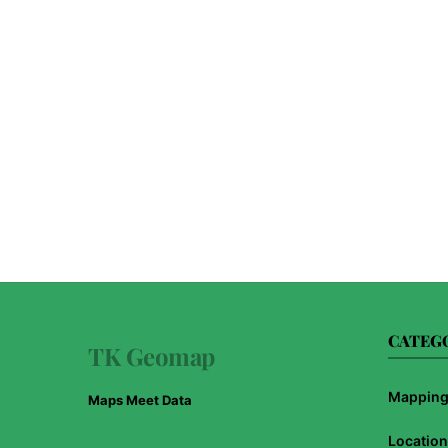
CATEG
TK Geomap
Mapping 
Maps Meet Data
Location